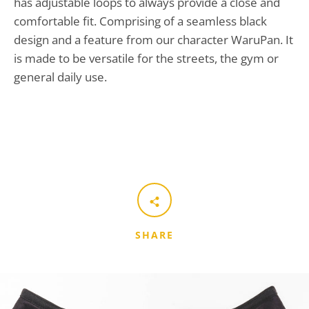
has adjustable loops to always provide a close and
comfortable fit. Comprising of a seamless black
design and a feature from our character WaruPan. It
is made to be versatile for the streets, the gym or
general daily use.
SHARE
SEARCH