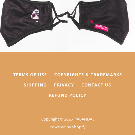
AGAIN
TERMS OF USE
COPYRIGHTS & TRADEMARKS
SHIPPING
PRIVACY
CONTACT US
REFUND POLICY
Copyright © 2026,
PABANDA
.
Powered by Shopify