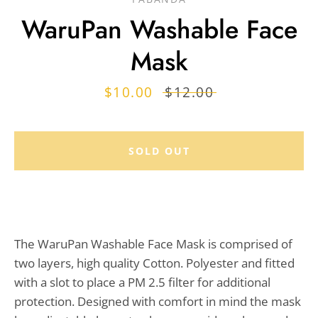
WaruPan Washable Face
Mask
Sale
$10.00
Regular
$12.00
price
price
SOLD OUT
The WaruPan Washable Face Mask is comprised of
two layers, high quality Cotton. Polyester and fitted
with a slot to place a PM 2.5 filter for additional
protection. Designed with comfort in mind the mask